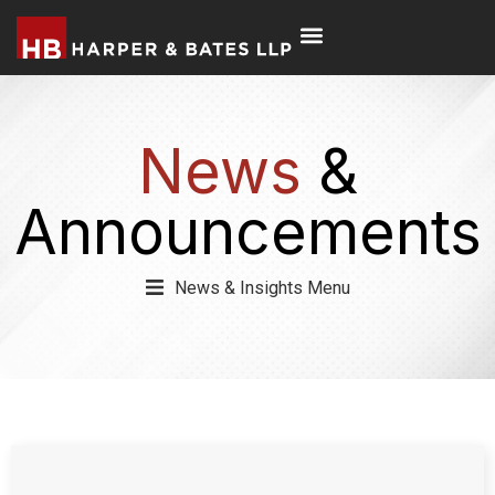
News
&
Announcements
News & Insights Menu