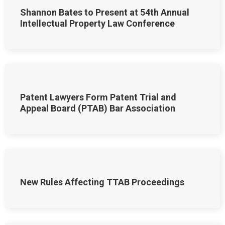
Shannon Bates to Present at 54th Annual
Intellectual Property Law Conference
Patent Lawyers Form Patent Trial and
Appeal Board (PTAB) Bar Association
New Rules Affecting TTAB Proceedings