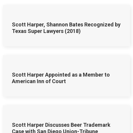
Scott Harper, Shannon Bates Recognized by
Texas Super Lawyers (2018)
Scott Harper Appointed as a Member to
American Inn of Court
Scott Harper Discusses Beer Trademark
Case with San Diego Union-Tribune