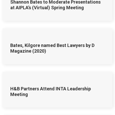
Shannon Bates to Moderate Presentations
at AIPLA’s (Virtual) Spring Meeting
Bates, Kilgore named Best Lawyers by D
Magazine (2020)
H&B Partners Attend INTA Leadership
Meeting