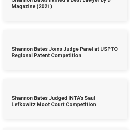
Magazine (2021)
Shannon Bates Joins Judge Panel at USPTO
Regional Patent Competition
Shannon Bates Judged INTA’s Saul
Lefkowitz Moot Court Competition