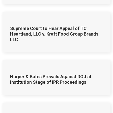
Supreme Court to Hear Appeal of TC
Heartland, LLC v. Kraft Food Group Brands,
LLC
Harper & Bates Prevails Against DOJ at
Institution Stage of IPR Proceedings