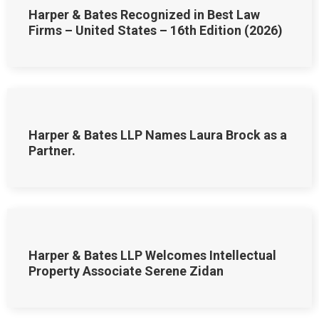
Harper & Bates Recognized in Best Law
Firms – United States – 16th Edition (2026)
Harper & Bates LLP Names Laura Brock as a
Partner.
Harper & Bates LLP Welcomes Intellectual
Property Associate Serene Zidan