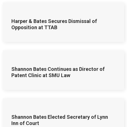
Harper & Bates Secures Dismissal of
Opposition at TTAB
Shannon Bates Continues as Director of
Patent Clinic at SMU Law
Shannon Bates Elected Secretary of Lynn
Inn of Court