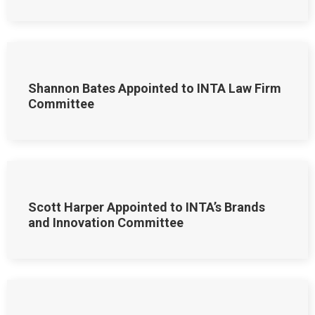
Shannon Bates Appointed to INTA Law Firm
Committee
Scott Harper Appointed to INTA’s Brands
and Innovation Committee