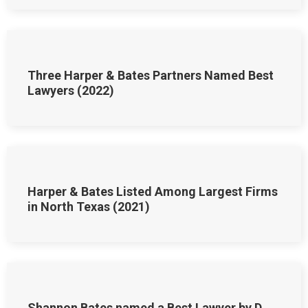
Three Harper & Bates Partners Named Best
Lawyers (2022)
Harper & Bates Listed Among Largest Firms
in North Texas (2021)
Shannon Bates named a Best Lawyer by D