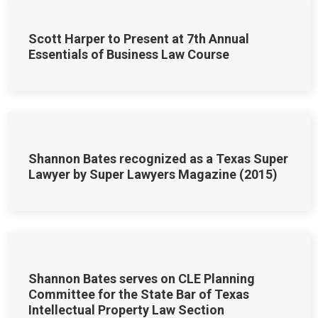
Scott Harper to Present at 7th Annual
Essentials of Business Law Course
Shannon Bates recognized as a Texas Super
Lawyer by Super Lawyers Magazine (2015)
Shannon Bates serves on CLE Planning
Committee for the State Bar of Texas
Intellectual Property Law Section