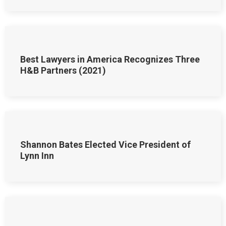
Best Lawyers in America Recognizes Three
H&B Partners (2021)
Shannon Bates Elected Vice President of
Lynn Inn