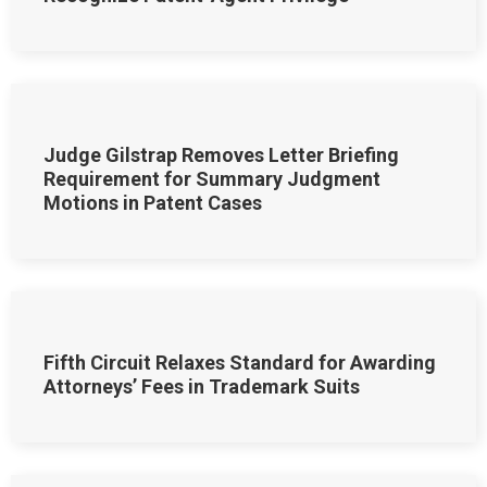
Judge Gilstrap Removes Letter Briefing
Requirement for Summary Judgment
Motions in Patent Cases
Fifth Circuit Relaxes Standard for Awarding
Attorneys’ Fees in Trademark Suits