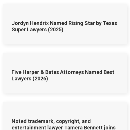
Jordyn Hendrix Named Rising Star by Texas
Super Lawyers (2025)
Five Harper & Bates Attorneys Named Best
Lawyers (2026)
Noted trademark, copyright, and
entertainment lawyer Tamera Bennett joins