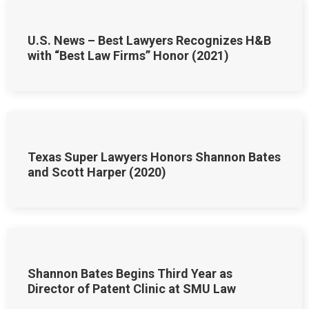
U.S. News – Best Lawyers Recognizes H&B
with “Best Law Firms” Honor (2021)
Texas Super Lawyers Honors Shannon Bates
and Scott Harper (2020)
Shannon Bates Begins Third Year as
Director of Patent Clinic at SMU Law