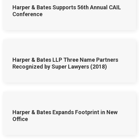
Harper & Bates Supports 56th Annual CAIL
Conference
Harper & Bates LLP Three Name Partners
Recognized by Super Lawyers (2018)
Harper & Bates Expands Footprint in New
Office