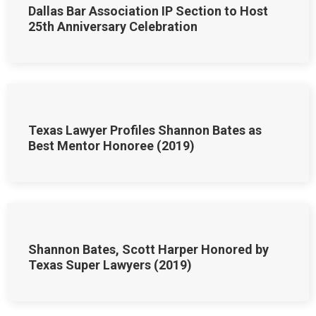
Dallas Bar Association IP Section to Host
25th Anniversary Celebration
Texas Lawyer Profiles Shannon Bates as
Best Mentor Honoree (2019)
Shannon Bates, Scott Harper Honored by
Texas Super Lawyers (2019)