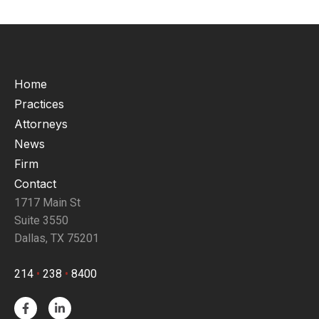
Home
Practices
Attorneys
News
Firm
Contact
1717 Main St
Suite 3550
Dallas, TX 75201
214
•
238
•
8400