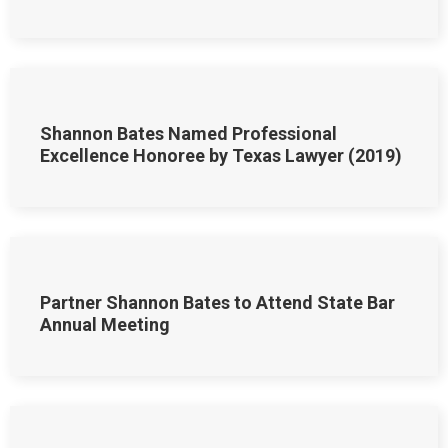
Shannon Bates Named Professional
Excellence Honoree by Texas Lawyer (2019)
Partner Shannon Bates to Attend State Bar
Annual Meeting