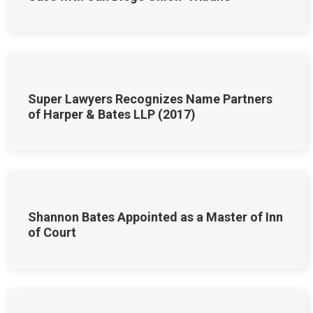
Super Lawyers Recognizes Name Partners
of Harper & Bates LLP (2017)
Shannon Bates Appointed as a Master of Inn
of Court