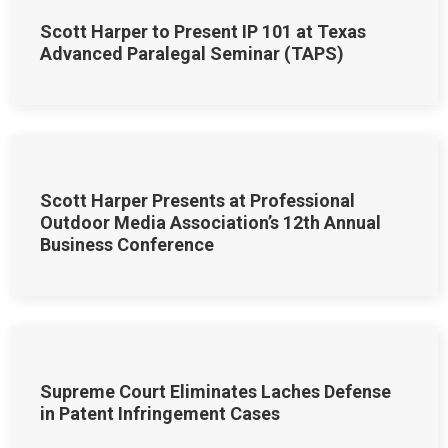
Scott Harper to Present IP 101 at Texas
Advanced Paralegal Seminar (TAPS)
Scott Harper Presents at Professional
Outdoor Media Association’s 12th Annual
Business Conference
Supreme Court Eliminates Laches Defense
in Patent Infringement Cases