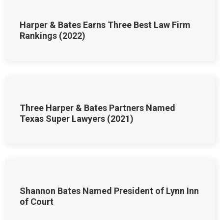
Harper & Bates Earns Three Best Law Firm
Rankings (2022)
Three Harper & Bates Partners Named
Texas Super Lawyers (2021)
Shannon Bates Named President of Lynn Inn
of Court