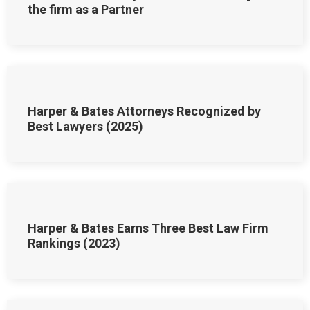
the firm as a Partner
Harper & Bates Attorneys Recognized by
Best Lawyers (2025)
Harper & Bates Earns Three Best Law Firm
Rankings (2023)