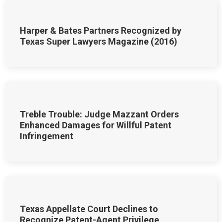
Harper & Bates Partners Recognized by
Texas Super Lawyers Magazine (2016)
Treble Trouble: Judge Mazzant Orders
Enhanced Damages for Willful Patent
Infringement
Texas Appellate Court Declines to
Recognize Patent-Agent Privilege