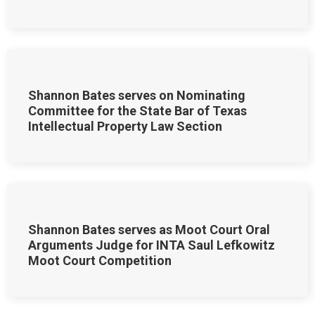
Shannon Bates serves on Nominating
Committee for the State Bar of Texas
Intellectual Property Law Section
Shannon Bates serves as Moot Court Oral
Arguments Judge for INTA Saul Lefkowitz
Moot Court Competition