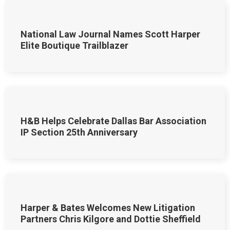
National Law Journal Names Scott Harper
Elite Boutique Trailblazer
H&B Helps Celebrate Dallas Bar Association
IP Section 25th Anniversary
Harper & Bates Welcomes New Litigation
Partners Chris Kilgore and Dottie Sheffield