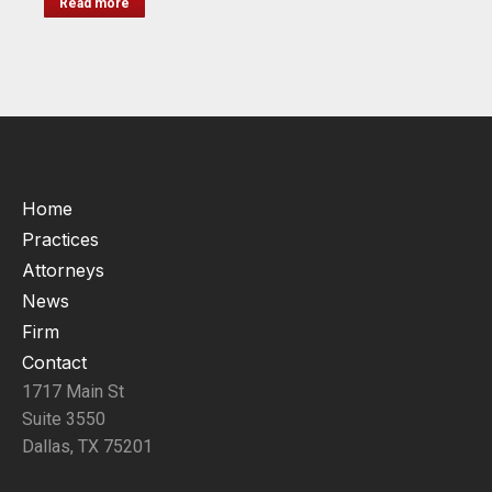
Read more
Home
Practices
Attorneys
News
Firm
Contact
1717 Main St
Suite 3550
Dallas, TX 75201