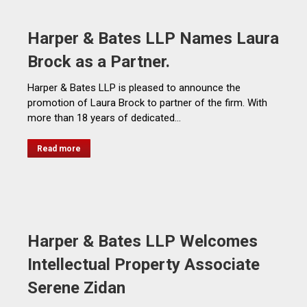
Harper & Bates LLP Names Laura
Brock as a Partner.
Harper & Bates LLP is pleased to announce the
promotion of Laura Brock to partner of the firm. With
more than 18 years of dedicated…
Read more
Harper & Bates LLP Welcomes
Intellectual Property Associate
Serene Zidan