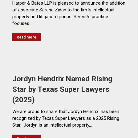
Harper & Bates LLP is pleased to announce the addition
of associate Serene Zidan to the firm’s intellectual
property and litigation groups. Serene’s practice
focuses…
Read more
Jordyn Hendrix Named Rising
Star by Texas Super Lawyers
(2025)
We are proud to share that Jordyn Hendrix has been
recognized by Texas Super Lawyers as a 2025 Rising
Star. Jordyn is an intellectual property…