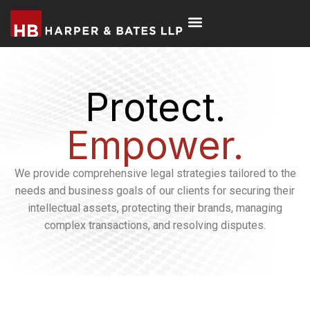
Protect.
Empower.
We provide comprehensive legal strategies tailored to the
needs and business goals of our clients for securing their
intellectual assets, protecting their brands, managing
complex transactions, and resolving disputes.