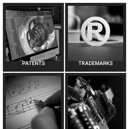
PATENTS
TRADEMARKS