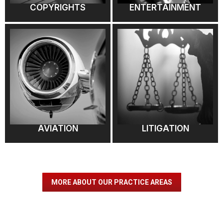
COPYRIGHTS
ENTERTAINMENT
AVIATION
LITIGATION
MORE ABOUT OUR PRACTICE AREAS