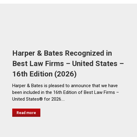
Harper & Bates Recognized in
Best Law Firms – United States –
16th Edition (2026)
Harper & Bates is pleased to announce that we have
been included in the 16th Edition of Best Law Firms –
United States® for 2026.…
Read more