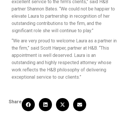
excellent service to the firm’s clients,” said H&B
partner Shannon Bates. “We could not be happier to
elevate Laura to partnership in recognition of her
outstanding contributions to the firm, and the
significant role she will continue to play.”
“We are very proud to welcome Laura as a partner in
the firm,” said Scott Harper, partner at H&B. “This
appointment is well deserved. Laura is an
outstanding and highly respected attorney whose
work reflects the H&B philosophy of delivering
exceptional service to our clients.”
Share