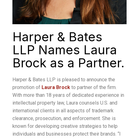
Harper & Bates
LLP Names Laura
Brock as a Partner.
Harper & Bates LLP is pleased to announce the
promotion of
Laura Brock
to partner of the firm.
With more than 18 years of dedicated experience in
intellectual property law, Laura counsels U.S. and
international clients in all aspects of trademark
clearance, prosecution, and enforcement. She is
known for developing creative strategies to help
individuals and businesses protect their brands. “I