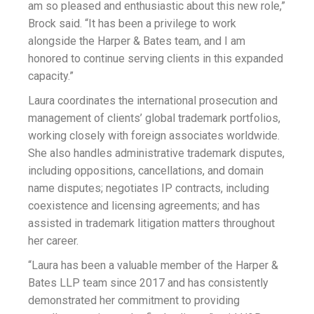
am so pleased and enthusiastic about this new role,”
Brock said. “It has been a privilege to work
alongside the Harper & Bates team, and I am
honored to continue serving clients in this expanded
capacity.”
Laura coordinates the international prosecution and
management of clients’ global trademark portfolios,
working closely with foreign associates worldwide.
She also handles administrative trademark disputes,
including oppositions, cancellations, and domain
name disputes; negotiates IP contracts, including
coexistence and licensing agreements; and has
assisted in trademark litigation matters throughout
her career.
“Laura has been a valuable member of the Harper &
Bates LLP team since 2017 and has consistently
demonstrated her commitment to providing