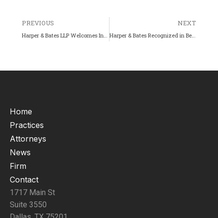
PREVIOUS
NEXT
Harper & Bates LLP Welcomes Intellectual Property Associate Serene Zidan
Harper & Bates Recognized in Best Law Firms – United States – 16th Edition (2026)
Home
Practices
Attorneys
News
Firm
Contact
1717 Main St
Suite 3550
Dallas, TX 75201