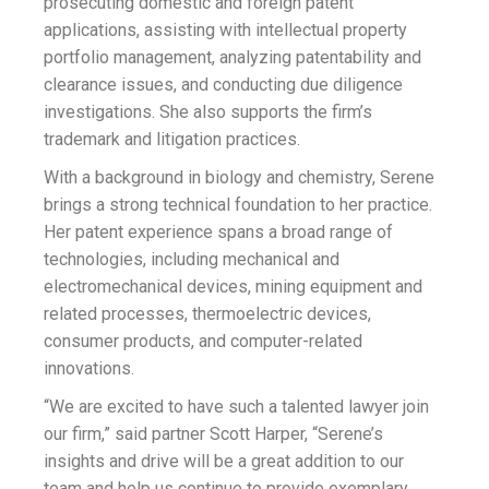
prosecuting domestic and foreign patent
applications, assisting with intellectual property
portfolio management, analyzing patentability and
clearance issues, and conducting due diligence
investigations. She also supports the firm’s
trademark and litigation practices.
With a background in biology and chemistry, Serene
brings a strong technical foundation to her practice.
Her patent experience spans a broad range of
technologies, including mechanical and
electromechanical devices, mining equipment and
related processes, thermoelectric devices,
consumer products, and computer-related
innovations.
“We are excited to have such a talented lawyer join
our firm,” said partner Scott Harper, “Serene’s
insights and drive will be a great addition to our
team and help us continue to provide exemplary