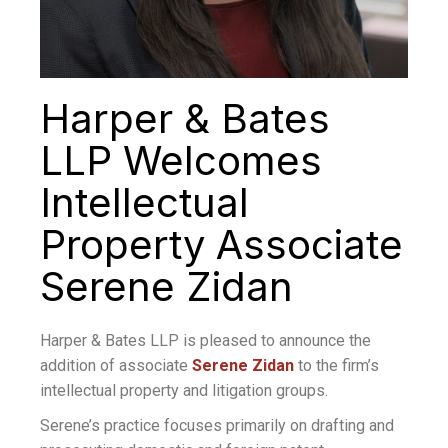
Harper & Bates
LLP Welcomes
Intellectual
Property Associate
Serene Zidan
Harper & Bates LLP is pleased to announce the
addition of associate
Serene Zidan
to the firm’s
intellectual property and litigation groups.
Serene’s practice focuses primarily on drafting and