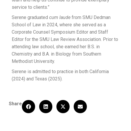
service to clients.”
Serene graduated
cum laude
from SMU Dedman
School of Law in 2024, where she served as a
Corporate Counsel Symposium Editor and Staff
Editor for the SMU Law Review Association. Prior to
attending law school, she earned her B.S. in
Chemistry and B.A. in Biology from Southern
Methodist University.
Serene is admitted to practice in both California
(2024) and Texas (2025).
Share