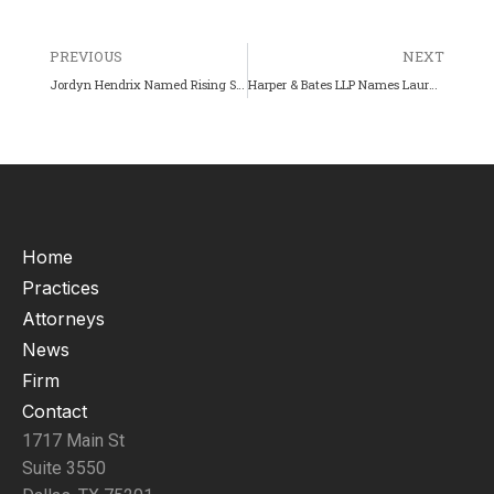
PREVIOUS
NEXT
Jordyn Hendrix Named Rising Star by Texas Super Lawyers (2025)
Harper & Bates LLP Names Laura Brock as a Partner.
Home
Practices
Attorneys
News
Firm
Contact
1717 Main St
Suite 3550