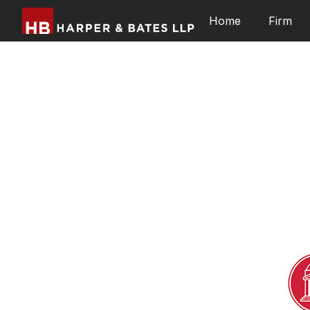
Home
Firm