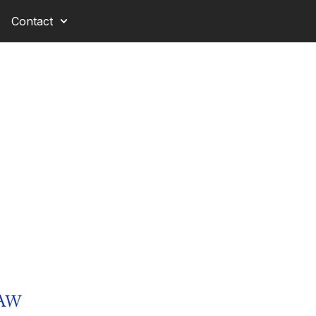
Contact