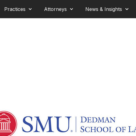
Practices
Attorneys
News & Insights