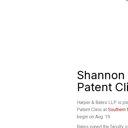
Shannon 
Patent C
Harper & Bates LLP is pl
Patent Clinic at
Southern 
begin on Aug. 19.
Bates joined the faculty