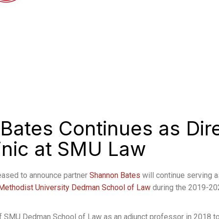
Bates Continues as Dire
linic at SMU Law
eased to announce partner
Shannon Bates
will continue serving a
Methodist University Dedman School of Law
during the 2019-20
 of SMU Dedman School of Law as an adjunct professor in 2018 