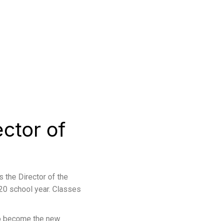
ctor of
s the Director of the
20 school year. Classes
to become the new