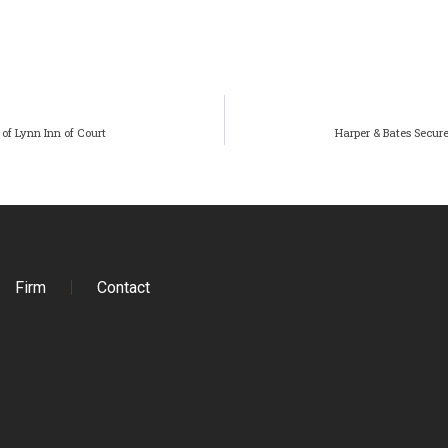
of Lynn Inn of Court
Harper & Bates Secure
Firm
Contact