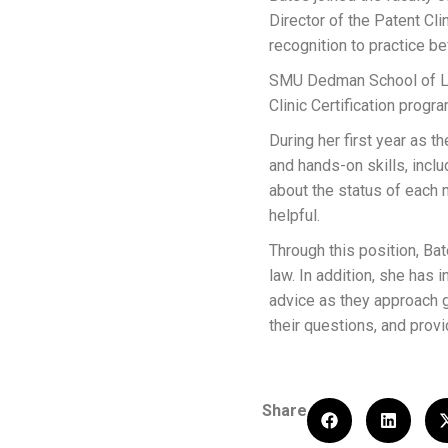
Director of the Patent Cl
recognition to practice b
SMU Dedman School of Law
Clinic Certification prog
During her first year as t
and hands-on skills, inclu
about the status of each 
helpful.
Through this position, Ba
law. In addition, she has
advice as they approach g
their questions, and pro
Share