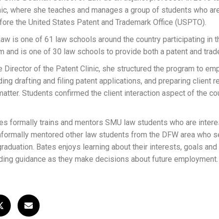
inic, where she teaches and manages a group of students who are
efore the United States Patent and Trademark Office (USPTO).
 is one of 61 law schools around the country participating in
ram and is one of 30 law schools to provide both a patent and tra
he Director of the Patent Clinic, she structured the program to em
ding drafting and filing patent applications, and preparing client
matter. Students confirmed the client interaction aspect of the c
tes formally trains and mentors SMU law students who are interes
 informally mentored other law students from the DFW area who s
raduation. Bates enjoys learning about their interests, goals and
viding guidance as they make decisions about future employment.