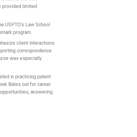
 provided limited
 the USPTO’s Law School
demark program.
phasize client interactions
 reporting correspondence
ourse was especially
ted in practicing patent
eek Bates out for career
 opportunities, answering