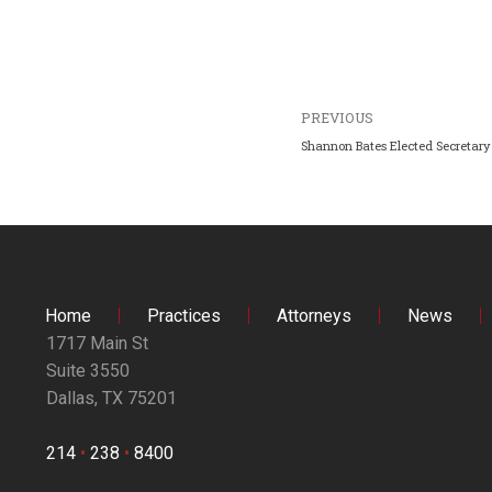
PREVIOUS
Shannon Bates Elected Secretary 
Home
Practices
Attorneys
News
1717 Main St
Suite 3550
Dallas, TX 75201
214
•
238
•
8400