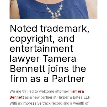
Noted trademark,
copyright, and
entertainment
lawyer Tamera
Bennett joins the
firm as a Partner
We are thrilled to welcome attorney
Tamera
Bennett
as a new partner at Harper & Bates LLP.
With an impressive track record and a wealth of