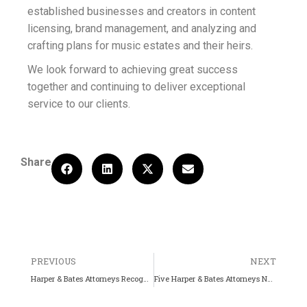
established businesses and creators in content
licensing, brand management, and analyzing and
crafting plans for music estates and their heirs.
We look forward to achieving great success
together and continuing to deliver exceptional
service to our clients.
Share
PREVIOUS
NEXT
Harper & Bates Attorneys Recognized by Best Lawyers (2025)
Five Harper & Bates Attorneys Named Best Lawyers (2026)