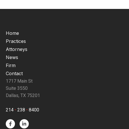
Home
Practices
Attorneys
News
Firm
Contact
1717 Main St
Suite 3550
Dallas, TX 75201
214
•
238
•
8400