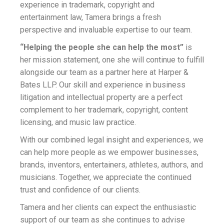
experience in trademark, copyright and
entertainment law, Tamera brings a fresh
perspective and invaluable expertise to our team.
“Helping the people she can help the most”
is
her mission statement, one she will continue to fulfill
alongside our team as a partner here at Harper &
Bates LLP. Our skill and experience in business
litigation and intellectual property are a perfect
complement to her trademark, copyright, content
licensing, and music law practice.
With our combined legal insight and experiences, we
can help more people as we empower businesses,
brands, inventors, entertainers, athletes, authors, and
musicians. Together, we appreciate the continued
trust and confidence of our clients.
Tamera and her clients can expect the enthusiastic
support of our team as she continues to advise